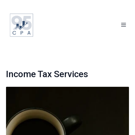
Income Tax Services