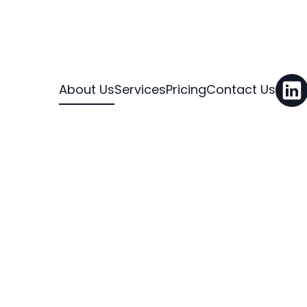
About Us
Services
Pricing
Contact Us