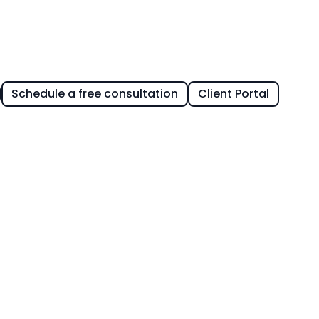
Schedule a free consultation
Client Portal