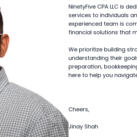
NinetyFive CPA LLC is de
services to individuals an
experienced team is com
financial solutions that 
We prioritize building str
understanding their goal
preparation, bookkeeping,
here to help you navigate 
Cheers,
Jinay Shah