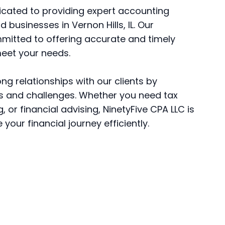
dicated to providing expert accounting
d businesses in Vernon Hills, IL. Our
mitted to offering accurate and timely
meet your needs.
ong relationships with our clients by
s and challenges. Whether you need tax
 or financial advising, NinetyFive CPA LLC is
your financial journey efficiently.